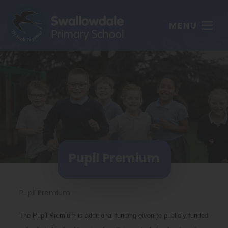
MENU
Pupil Premium
Pupil Premium
The Pupil Premium is additional funding given to publicly funded