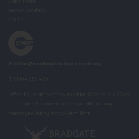
Dalby Road
n
Melton Mowbray
e
LE13 0BJ
w
t
(
a
o
b
p
)
e
E:
office@swallowdale.bepschools.org
n
T:
01664 565 456
s
i
Office hours are Monday to Friday 8.30am to 3.30pm
n
after which the answer machine will take any
n
messages, during school term time.
e
w
(
t
o