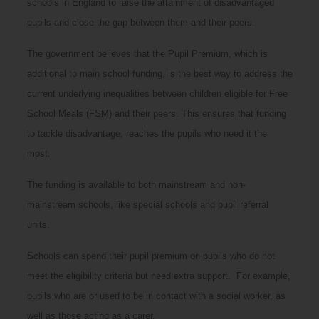
schools in England to raise the attainment of disadvantaged
pupils and close the gap between them and their peers.
The government believes that the Pupil Premium, which is
additional to main school funding, is the best way to address the
current underlying inequalities between children eligible for Free
School Meals (FSM) and their peers. This ensures that funding
to tackle disadvantage, reaches the pupils who need it the
most.
The funding is available to both mainstream and non-
mainstream schools, like special schools and pupil referral
units.
Schools can spend their pupil premium on pupils who do not
meet the eligibility criteria but need extra support. For example,
pupils who are or used to be in contact with a social worker, as
well as those acting as a carer.