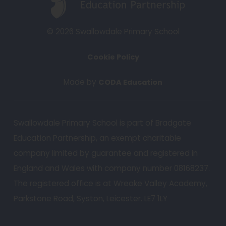
a
p
b
e
© 2026 Swallowdale Primary School
)
n
Cookie Policy
s
i
(
Made by
CODA Education
n
o
n
p
e
Swallowdale Primary School is part of Bradgate
e
w
Education Partnership, an exempt charitable
n
t
s
company limited by guarantee and registered in
a
i
England and Wales with company number 08168237.
b
n
The registered office is at Wreake Valley Academy,
n
)
Parkstone Road, Syston, Leicester. LE7 1LY
e
w