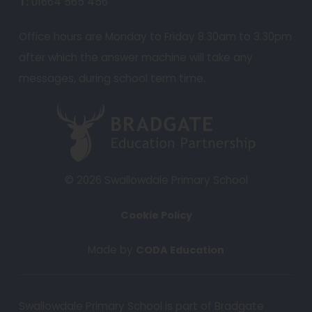
T:
01664 565 456
s
i
Office hours are Monday to Friday 8.30am to 3.30pm
n
after which the answer machine will take any
n
messages, during school term time.
e
w
(
t
o
a
p
b
e
© 2026 Swallowdale Primary School
)
n
Cookie Policy
s
i
(
Made by
CODA Education
n
o
n
p
e
Swallowdale Primary School is part of Bradgate
e