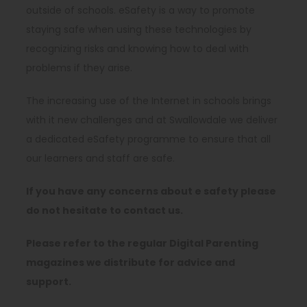
outside of schools. eSafety is a way to promote
staying safe when using these technologies by
recognizing risks and knowing how to deal with
problems if they arise.
The increasing use of the Internet in schools brings
with it new challenges and at Swallowdale we deliver
a dedicated eSafety programme to ensure that all
our learners and staff are safe.
If you have any concerns about e safety please
do not hesitate to contact us.
Please refer to the regular Digital Parenting
magazines we distribute for advice and
support.