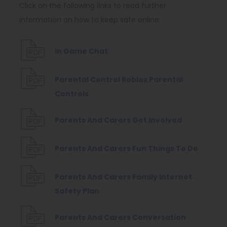
Click on the following links to read further
information on how to keep safe online:
(
In Game Chat
o
p
Parental Control Roblox Parental
(
e
Controls
o
n
(
Parents And Carers Get Involved
p
s
o
e
i
p
(
Parents And Carers Fun Things To Do
n
n
e
o
s
n
n
p
Parents And Carers Family Internet
i
e
(
s
e
Safety Plan
n
w
o
i
n
n
t
Parents And Carers Conversation
p
n
s
e
a