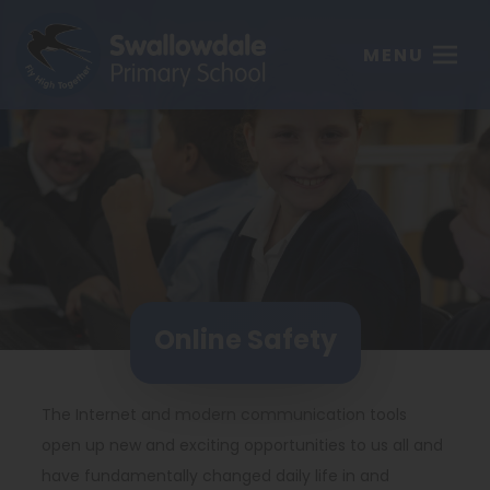
MENU
Online Safety
The Internet and modern communication tools
open up new and exciting opportunities to us all and
have fundamentally changed daily life in and