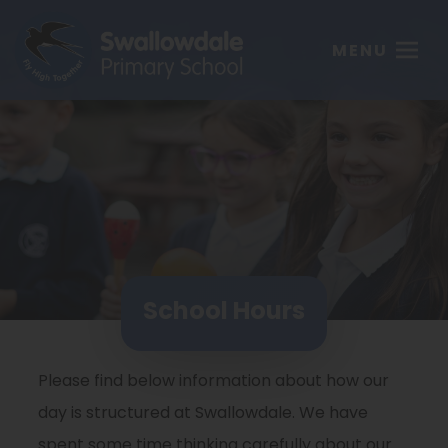
MENU
School Hours
Please find below information about how our
day is structured at Swallowdale. We have
spent some time thinking carefully about our