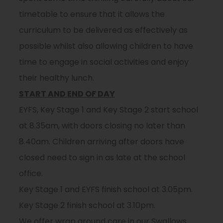
timetable to ensure that it allows the
curriculum to be delivered as effectively as
possible whilst also allowing children to have
time to engage in social activities and enjoy
their healthy lunch.
START AND END OF DAY
EYFS, Key Stage 1 and Key Stage 2 start school
at 8.35am, with doors closing no later than
8.40am. Children arriving after doors have
closed need to sign in as late at the school
office.
Key Stage 1 and EYFS finish school at 3.05pm.
Key Stage 2 finish school at 3.10pm.
We offer wrap around care in our Swallows