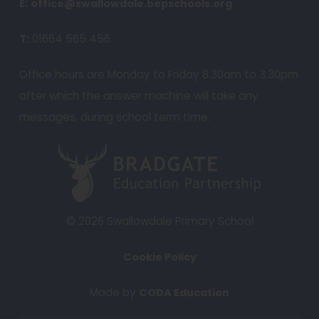
e
E:
office@swallowdale.bepschools.org
n
T:
01664 565 456
s
i
Office hours are Monday to Friday 8.30am to 3.30pm
n
after which the answer machine will take any
n
messages, during school term time.
e
w
(
t
o
a
p
b
e
© 2026 Swallowdale Primary School
)
n
Cookie Policy
s
i
(
Made by
CODA Education
n
o